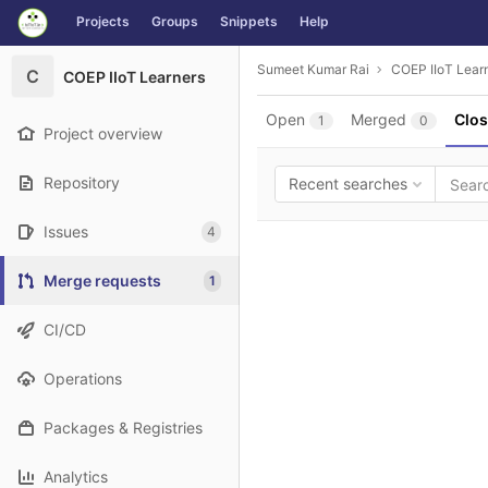
GitLab
Projects
Groups
Snippets
Help
Skip to content
Sumeet Kumar Rai
COEP IIoT Lear
C
COEP IIoT Learners
Open
Merged
Clo
1
0
Project overview
Repository
Recent searches
Issues
4
Merge requests
1
CI/CD
Operations
Packages & Registries
Analytics