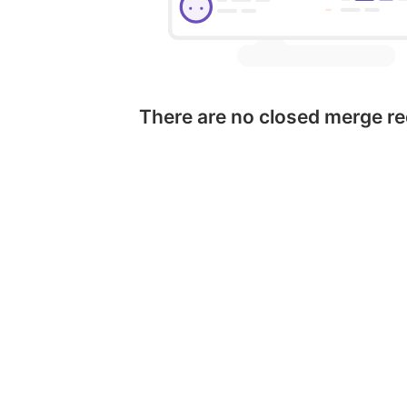
There are no closed merge r