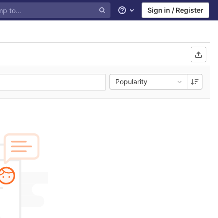
Sign in / Register
Help
Popularity