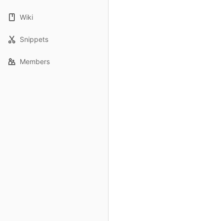
Wiki
Snippets
Members