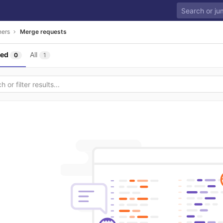
ners
Merge requests
sed
All
0
1