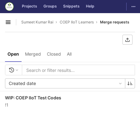
GitLab
Togg
Projects
Groups
Snippets
Help
Skip to content
Sumeet Kumar Rai
COEP IIoT Learners
Merge requests
Open sidebar
Open
Merged
Closed
All
Created date
WIP: COEP IIoT Test Codes
!1