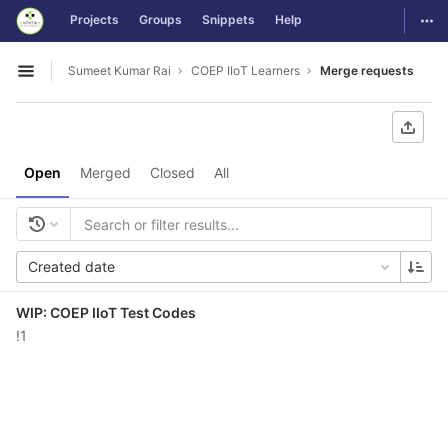
GitLab
Togg
Projects
Groups
Snippets
Help
Skip to content
Sumeet Kumar Rai
COEP IIoT Learners
Merge requests
Open sidebar
Open
Merged
Closed
All
Created date
WIP: COEP IIoT Test Codes
!1