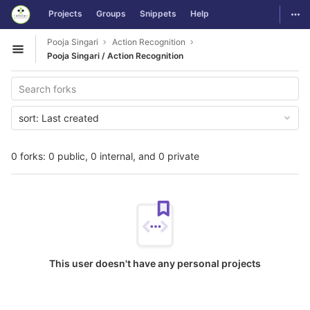
GitLab
Togg
Projects
Groups
Snippets
Help
Skip to content
Pooja Singari
Action Recognition
Open sidebar
Pooja Singari / Action Recognition
sort:
Last created
0 forks: 0 public, 0 internal, and 0 private
This user doesn't have any personal projects