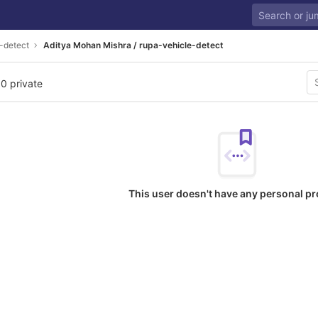
-detect
Aditya Mohan Mishra / rupa-vehicle-detect
 0 private
This user doesn't have any personal pr