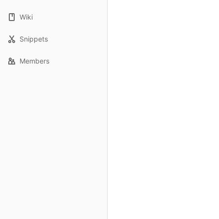
Wiki
Snippets
Members