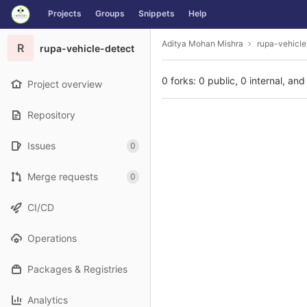
GitLab
Projects
Groups
Snippets
Help
Skip to content
Aditya Mohan Mishra
rupa-vehicle
R
rupa-vehicle-detect
0 forks: 0 public, 0 internal, and
Project overview
Repository
Issues
0
Merge requests
0
CI/CD
Operations
Packages & Registries
Analytics