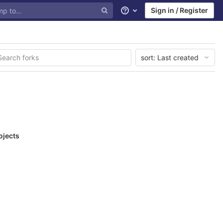
Sign in / Register
Help
sort:
Last created
ojects