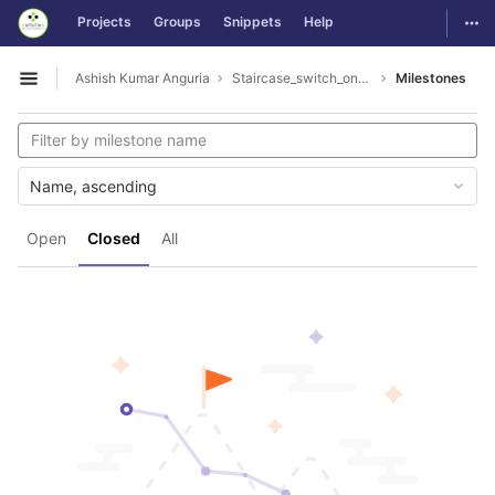
GitLab
Togg
Projects
Groups
Snippets
Help
Skip to content
Ashish Kumar Anguria
Staircase_switch_on_off_lamp
Milestones
Open sidebar
Name, ascending
Open
Closed
All