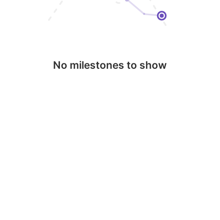
No milestones to show