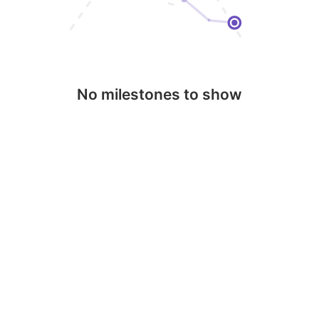
No milestones to show