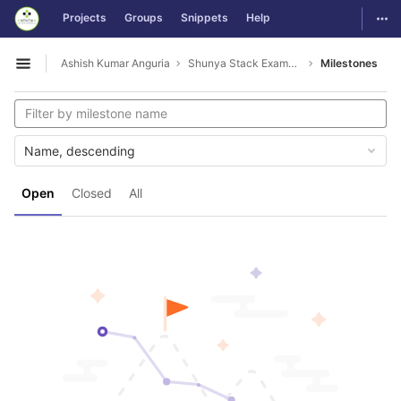
GitLab
Togg
Projects
Groups
Snippets
Help
Skip to content
Ashish Kumar Anguria
Shunya Stack Examples
Milestones
Open sidebar
Name, descending
Open
Closed
All