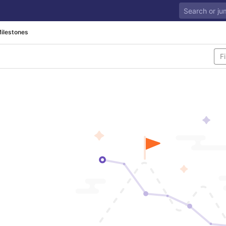
ilestones