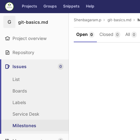
GitLab
Projects
Groups
Snippets
Help
Skip to content
Shenbagaram.p
git-basics.md
M
G
git-basics.md
Open
Closed
All
0
0
0
Project overview
Repository
Issues
0
List
Boards
Labels
Service Desk
Milestones