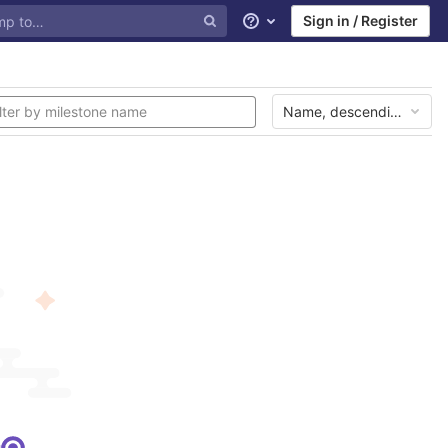
Sign in / Register
Help
Name, descending