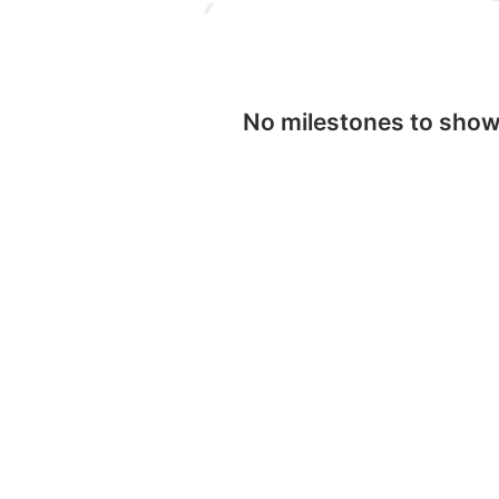
No milestones to sho