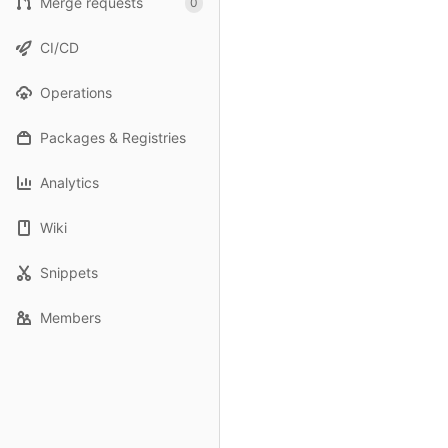
Merge requests
0
CI/CD
Operations
Packages & Registries
Analytics
Wiki
Snippets
Members