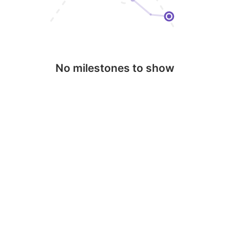
No milestones to show