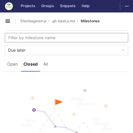
GitLab
Togg
Projects
Groups
Snippets
Help
Skip to content
Shenbagaram.p
git-basics.md
Milestones
Open sidebar
Due later
Open
Closed
All