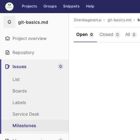
GitLab
Projects
Groups
Snippets
Help
Skip to content
Shenbagaram.p
git-basics.md
M
G
git-basics.md
Open
Closed
All
0
0
0
Project overview
Repository
Issues
0
List
Boards
Labels
Service Desk
Milestones