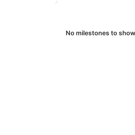
No milestones to sho