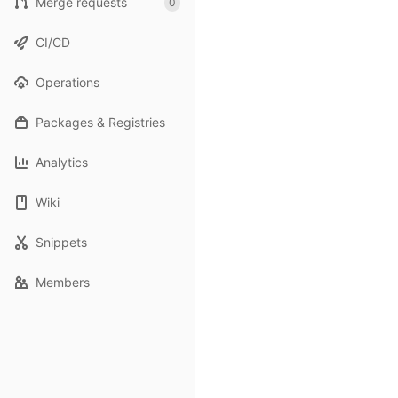
Merge requests
0
CI/CD
Operations
Packages & Registries
Analytics
Wiki
Snippets
Members