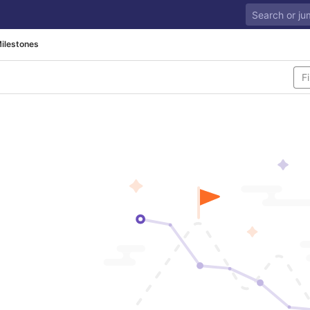
ilestones