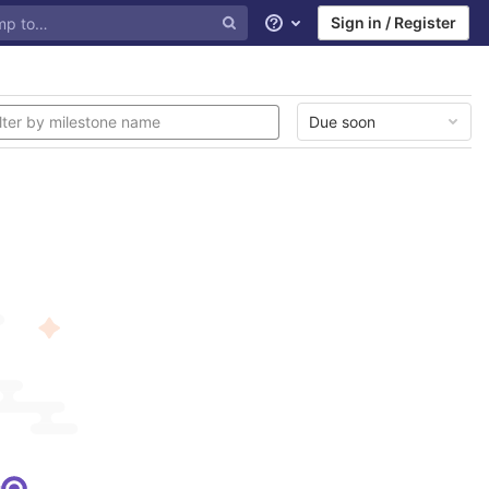
Sign in / Register
Help
Due soon