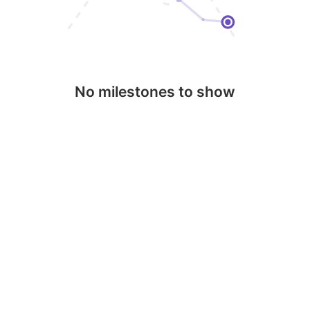
No milestones to show