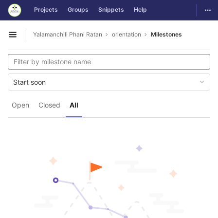
GitLab
Togg
Projects
Groups
Snippets
Help
Skip to content
Yalamanchili Phani Ratan
orientation
Milestones
Open sidebar
Start soon
Open
Closed
All